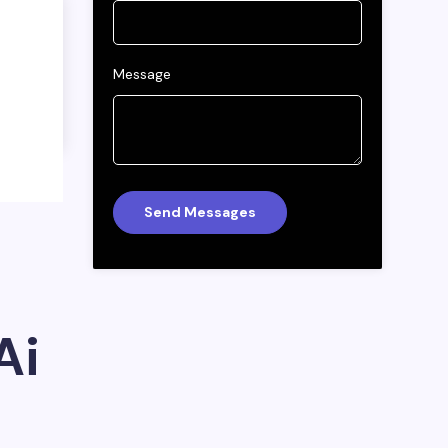
Message
Ai