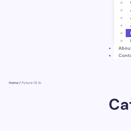
Abou
Cont
Home
/
Future Of Ai
Ca