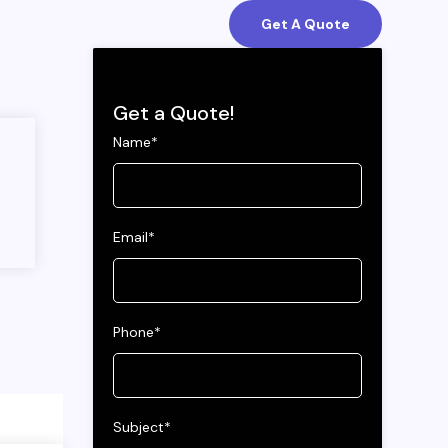
Get A Quote
Get a Quote!
Name*
Email*
Phone*
Subject*