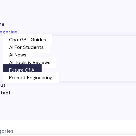
me
egories
ChatGPT Guides
AI For Students
AI News
AI Tools & Reviews
Future Of Ai
Prompt Engineering
ut
tact
e
gories