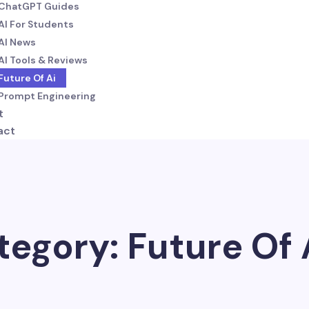
ChatGPT Guides
AI For Students
AI News
AI Tools & Reviews
Future Of Ai
Prompt Engineering
t
act
tegory: Future Of 