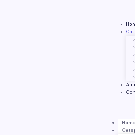
Ho
Cat
Abo
Con
Hom
Cate