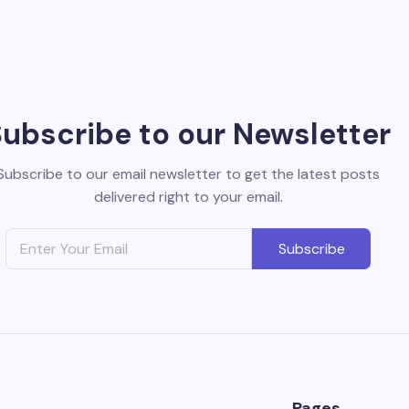
Subscribe to our Newsletter
Subscribe to our email newsletter to get the latest posts
delivered right to your email.
Subscribe
Pages