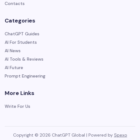
Contacts
Categories
ChatGPT Guides
AI For Students
AI News
AI Tools & Reviews
AI Future
Prompt Engineering
More Links
Write For Us
Copyright © 2026 ChatGPT Global | Powered by
Spexo