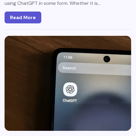
using ChatGPT in some form. Whether it is…
Read More