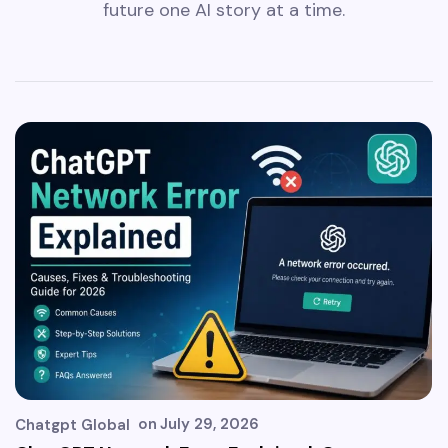
future one AI story at a time.
on
July 29, 2026
Chatgpt Global