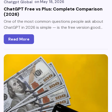
on
May 18, 2026
Chatgpt Global
ChatGPT Free vs Plus: Complete Comparison
(2026)
One of the most common questions people ask about
ChatGPT in 2026 is simple — is the free version good…
Read More