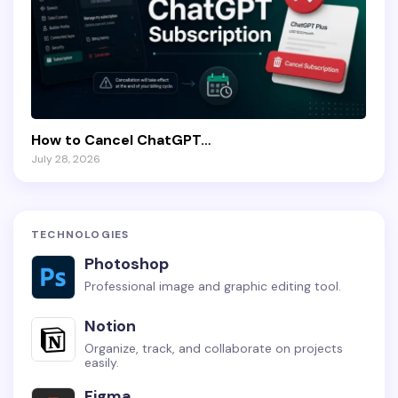
How to Cancel ChatGPT…
July 28, 2026
TECHNOLOGIES
Photoshop
Professional image and graphic editing tool.
Notion
Organize, track, and collaborate on projects
easily.
Figma