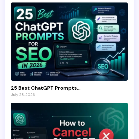
25 Best ChatGPT Prompts…
July 28, 2026