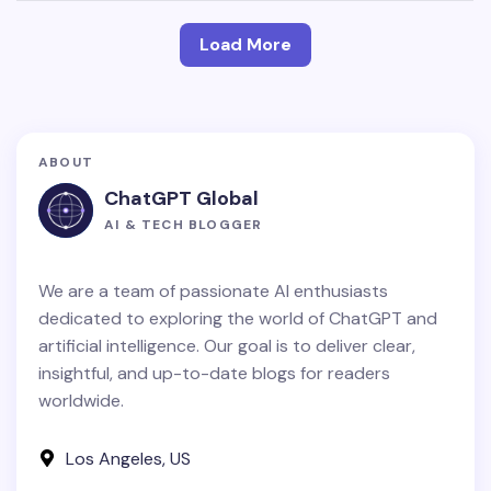
Load More
ABOUT
ChatGPT Global
AI & TECH BLOGGER
We are a team of passionate AI enthusiasts
dedicated to exploring the world of ChatGPT and
artificial intelligence. Our goal is to deliver clear,
insightful, and up-to-date blogs for readers
worldwide.
Los Angeles, US