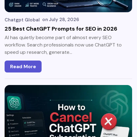
on
July 28, 2026
Chatgpt Global
25 Best ChatGPT Prompts for SEO in 2026
AI has quietly become part of almost every SEO
workflow. Search professionals now use ChatGPT to
speed up research, generate…
Read More