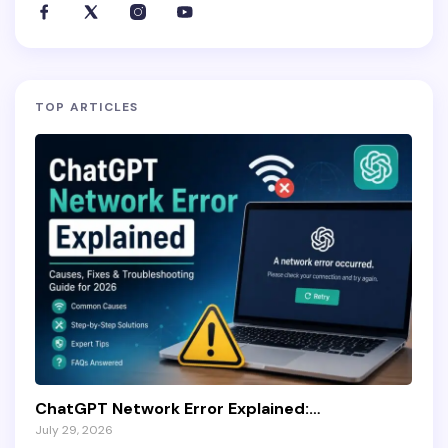
TOP ARTICLES
ChatGPT Network Error Explained:…
July 29, 2026