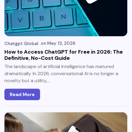
on
May 13, 2026
Chatgpt Global
How to Access ChatGPT for Free in 2026: The
Definitive, No-Cost Guide
The landscape of artificial intelligence has matured
dramatically. In 2026, conversational AI is no longer a
novelty but a utility,…
Read More