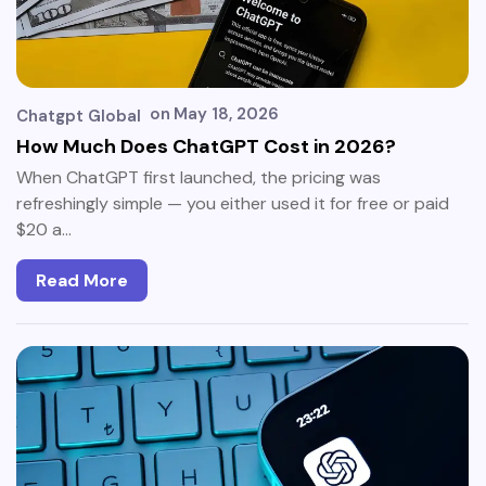
on
May 18, 2026
Chatgpt Global
How Much Does ChatGPT Cost in 2026?
When ChatGPT first launched, the pricing was
refreshingly simple — you either used it for free or paid
$20 a…
Read More