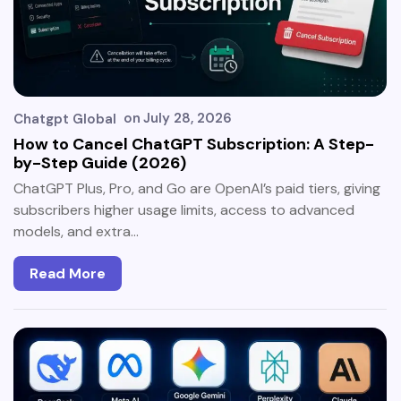
on
July 28, 2026
Chatgpt Global
How to Cancel ChatGPT Subscription: A Step-
by-Step Guide (2026)
ChatGPT Plus, Pro, and Go are OpenAI’s paid tiers, giving
subscribers higher usage limits, access to advanced
models, and extra…
Read More