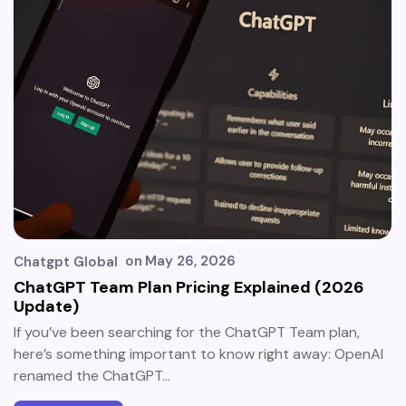
on
May 26, 2026
Chatgpt Global
ChatGPT Team Plan Pricing Explained (2026
Update)
If you’ve been searching for the ChatGPT Team plan,
here’s something important to know right away: OpenAI
renamed the ChatGPT…