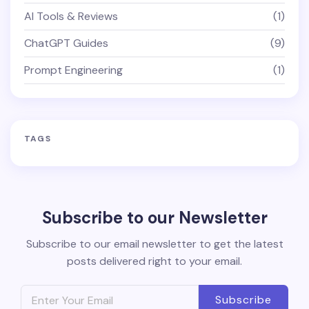
AI Tools & Reviews
(1)
ChatGPT Guides
(9)
Prompt Engineering
(1)
TAGS
Subscribe to our Newsletter
Subscribe to our email newsletter to get the latest
posts delivered right to your email.
Subscribe