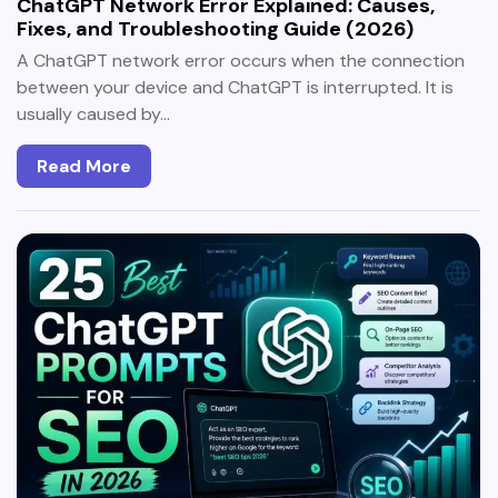
ChatGPT Network Error Explained: Causes,
Fixes, and Troubleshooting Guide (2026)
A ChatGPT network error occurs when the connection
between your device and ChatGPT is interrupted. It is
usually caused by…
Read More