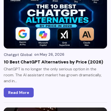
on
May 26, 2026
Chatgpt Global
10 Best ChatGPT Alternatives by Price (2026)
ChatGPT is no longer the only serious option in the
room. The AI assistant market has grown dramatically,
and in…
Read More