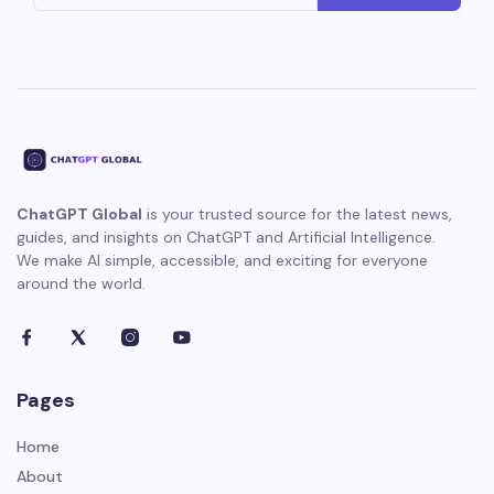
ChatGPT Global
is your trusted source for the latest news,
guides, and insights on ChatGPT and Artificial Intelligence.
We make AI simple, accessible, and exciting for everyone
around the world.
Pages
Home
About