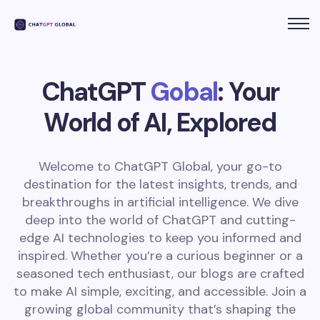
ChatGPT
Gobal
: Your
World of AI, Explored
Welcome to ChatGPT Global, your go-to
destination for the latest insights, trends, and
breakthroughs in artificial intelligence. We dive
deep into the world of ChatGPT and cutting-
edge AI technologies to keep you informed and
inspired. Whether you’re a curious beginner or a
seasoned tech enthusiast, our blogs are crafted
to make AI simple, exciting, and accessible. Join a
growing global community that’s shaping the