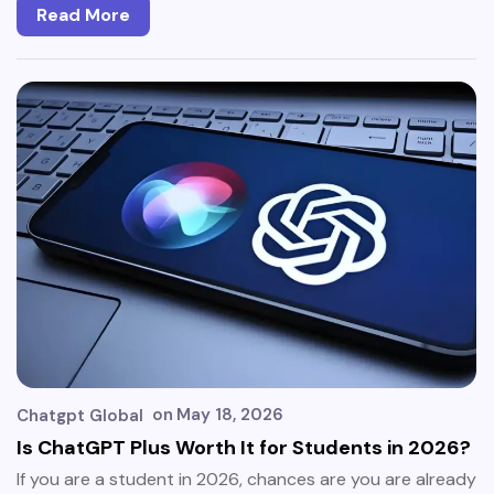
Read More
on
May 18, 2026
Chatgpt Global
Is ChatGPT Plus Worth It for Students in 2026?
If you are a student in 2026, chances are you are already