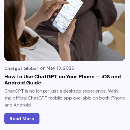
on
May 13, 2026
Chatgpt Global
How to Use ChatGPT on Your Phone — iOS and
Android Guide
ChatGPT is no longer just a desktop experience. With
the official ChatGPT mobile app available on both iPhone
and Android…
Read More