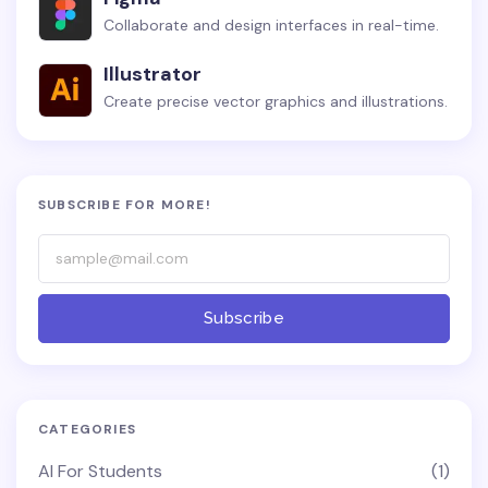
Collaborate and design interfaces in real-time.
Illustrator
Create precise vector graphics and illustrations.
SUBSCRIBE FOR MORE!
Subscribe
CATEGORIES
AI For Students
(1)