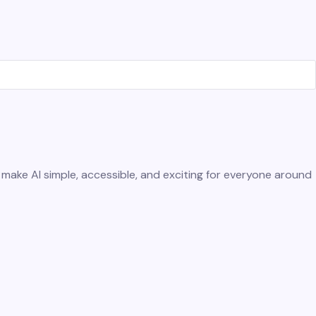
e make AI simple, accessible, and exciting for everyone around