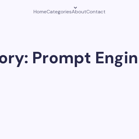
Home
Categories
About
Contact
ory: Prompt Engin
w. Search professionals now use ChatGPT to speed up resear