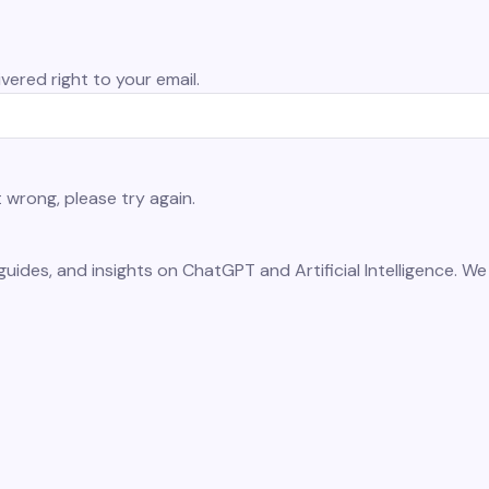
vered right to your email.
wrong, please try again.
guides, and insights on ChatGPT and Artificial Intelligence. W