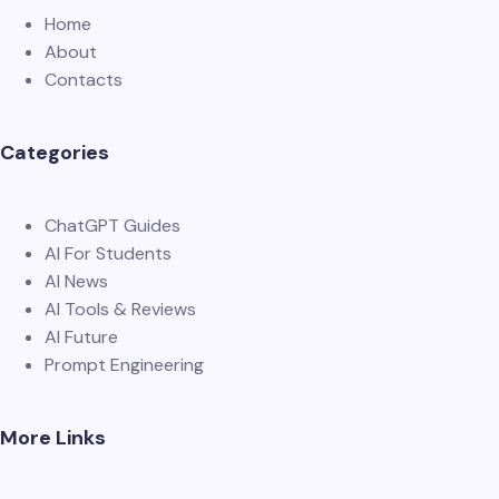
Home
About
Contacts
Categories
ChatGPT Guides
AI For Students
AI News
AI Tools & Reviews
AI Future
Prompt Engineering
More Links