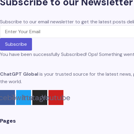
Subscribe to our Newsletter
Subscribe to our email newsletter to get the latest posts deli
Subscribe
You have been successfully Subscribed!
Ops! Something went 
ChatGPT Global
is your trusted source for the latest news, 
the world.
cebook
Twitter
Instagram
Youtube
Pages