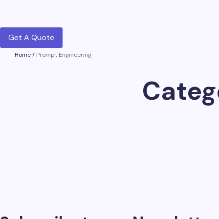
Get A Quote
Home
/
Prompt Engineering
Categ
Chatgpt Global
on
July 28, 2026
25 Best ChatGPT Prompts for SEO in…
AI has quietly become part of almost every SEO workflo