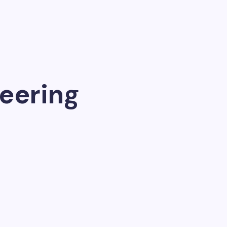
eering
ch, generate…