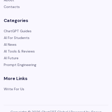
About
Contacts
Categories
ChatGPT Guides
AI For Students
AI News
AI Tools & Reviews
AI Future
Prompt Engineering
More Links
Write For Us