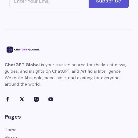
Subscribe
ChatGPT Global
is your trusted source for the latest news,
guides, and insights on ChatGPT and Artificial Intelligence.
We make AI simple, accessible, and exciting for everyone
around the world.
Pages
Home