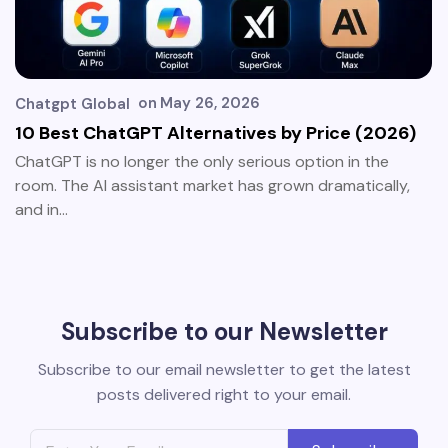
on
May 26, 2026
Chatgpt Global
10 Best ChatGPT Alternatives by Price (2026)
ChatGPT is no longer the only serious option in the
room. The AI assistant market has grown dramatically,
and in…
Subscribe to our Newsletter
Subscribe to our email newsletter to get the latest
posts delivered right to your email.