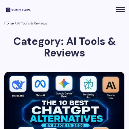
Home
/
AI Tools & Reviews
Category: AI Tools &
Reviews