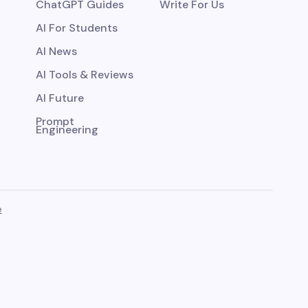
ChatGPT Guides
Write For Us
AI For Students
AI News
AI Tools & Reviews
AI Future
Prompt
Engineering
e