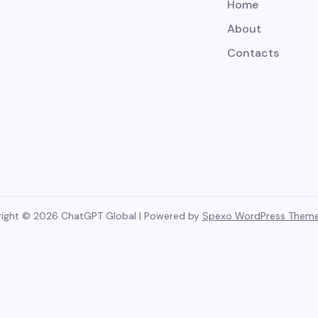
Home
About
Contacts
ight © 2026 ChatGPT Global | Powered by
Spexo WordPress Them