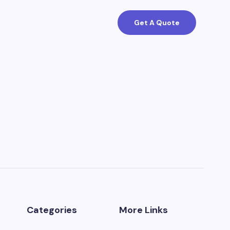
Get A Quote
Categories
More Links