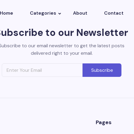
Home
Categories
About
Contact
Subscribe to our Newsletter
Subscribe to our email newsletter to get the latest posts
delivered right to your email.
Subscribe
Pages