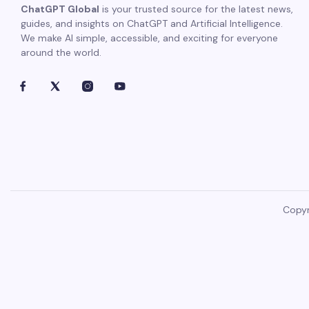
ChatGPT Global
is your trusted source for the latest news,
guides, and insights on ChatGPT and Artificial Intelligence.
We make AI simple, accessible, and exciting for everyone
around the world.
Copyr