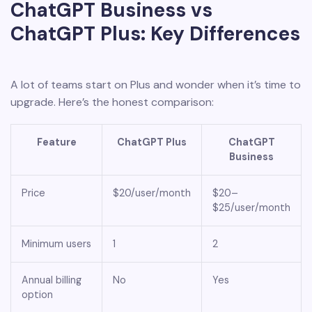
ChatGPT Business vs
ChatGPT Plus: Key Differences
A lot of teams start on Plus and wonder when it’s time to
upgrade. Here’s the honest comparison:
Feature
ChatGPT Plus
ChatGPT
Business
Price
$20/user/month
$20–
$25/user/month
Minimum users
1
2
Annual billing
No
Yes
option