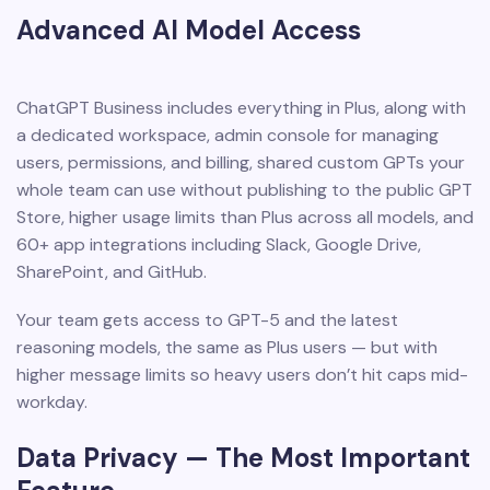
Advanced AI Model Access
ChatGPT Business includes everything in Plus, along with
a dedicated workspace, admin console for managing
users, permissions, and billing, shared custom GPTs your
whole team can use without publishing to the public GPT
Store, higher usage limits than Plus across all models, and
60+ app integrations including Slack, Google Drive,
SharePoint, and GitHub.
Your team gets access to GPT-5 and the latest
reasoning models, the same as Plus users — but with
higher message limits so heavy users don’t hit caps mid-
workday.
Data Privacy — The Most Important