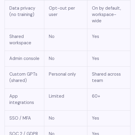
Data privacy
Opt-out per
On by default,
(no training)
user
workspace-
wide
Shared
No
Yes
workspace
Admin console
No
Yes
Custom GPTs
Personal only
Shared across
(shared)
team
App
Limited
60+
integrations
SSO / MFA
No
Yes
SOC 2 / GDPR
No
Yes