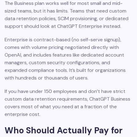
The Business plan works well for most small and mid-
sized teams, but it has limits. Teams that need custom
data retention policies, SCIM provisioning, or dedicated
support should look at ChatGPT Enterprise instead.
Enterprise is contract-based (no self-serve signup),
comes with volume pricing negotiated directly with
OpenAI, and includes features like dedicated account
managers, custom security configurations, and
expanded compliance tools. It’s built for organizations
with hundreds or thousands of users.
If you have under 150 employees and don’t have strict
custom data retention requirements, ChatGPT Business
covers most of what you need at a fraction of the
enterprise cost.
Who Should Actually Pay for