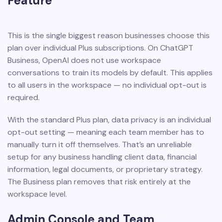
Feature
This is the single biggest reason businesses choose this
plan over individual Plus subscriptions. On ChatGPT
Business, OpenAI does not use workspace
conversations to train its models by default. This applies
to all users in the workspace — no individual opt-out is
required.
With the standard Plus plan, data privacy is an individual
opt-out setting — meaning each team member has to
manually turn it off themselves. That’s an unreliable
setup for any business handling client data, financial
information, legal documents, or proprietary strategy.
The Business plan removes that risk entirely at the
workspace level.
Admin Console and Team