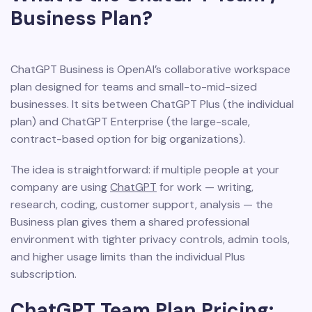
Business Plan?
ChatGPT Business is OpenAI’s collaborative workspace
plan designed for teams and small-to-mid-sized
businesses. It sits between ChatGPT Plus (the individual
plan) and ChatGPT Enterprise (the large-scale,
contract-based option for big organizations).
The idea is straightforward: if multiple people at your
company are using
ChatGPT
for work — writing,
research, coding, customer support, analysis — the
Business plan gives them a shared professional
environment with tighter privacy controls, admin tools,
and higher usage limits than the individual Plus
subscription.
ChatGPT Team Plan Pricing: