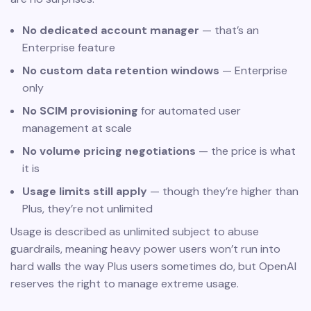
No dedicated account manager
— that’s an
Enterprise feature
No custom data retention windows
— Enterprise
only
No SCIM provisioning
for automated user
management at scale
No volume pricing negotiations
— the price is what
it is
Usage limits still apply
— though they’re higher than
Plus, they’re not unlimited
Usage is described as unlimited subject to abuse
guardrails, meaning heavy power users won’t run into
hard walls the way Plus users sometimes do, but OpenAI
reserves the right to manage extreme usage.