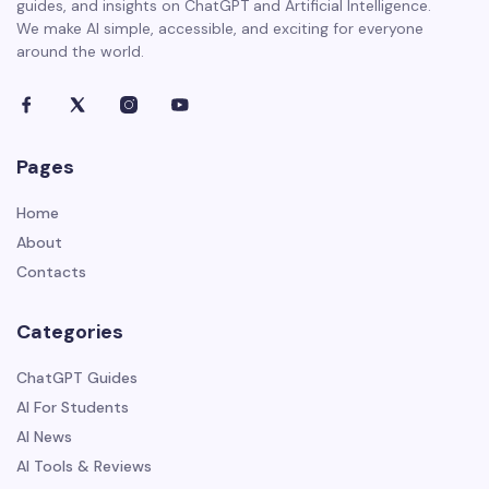
guides, and insights on ChatGPT and Artificial Intelligence.
We make AI simple, accessible, and exciting for everyone
around the world.
Pages
Home
About
Contacts
Categories
ChatGPT Guides
AI For Students
AI News
AI Tools & Reviews