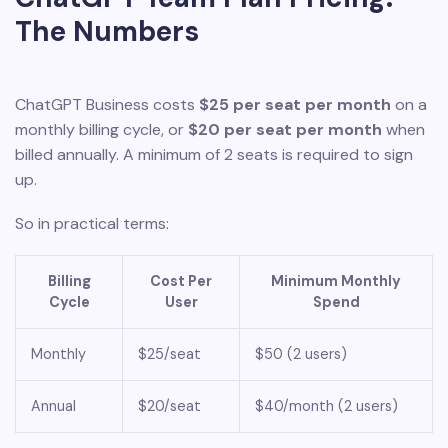
The Numbers
ChatGPT Business costs
$25 per seat per month
on a
monthly billing cycle, or
$20 per seat per month
when
billed annually. A minimum of 2 seats is required to sign
up.
So in practical terms:
Billing
Cost Per
Minimum Monthly
Cycle
User
Spend
Monthly
$25/seat
$50 (2 users)
Annual
$20/seat
$40/month (2 users)