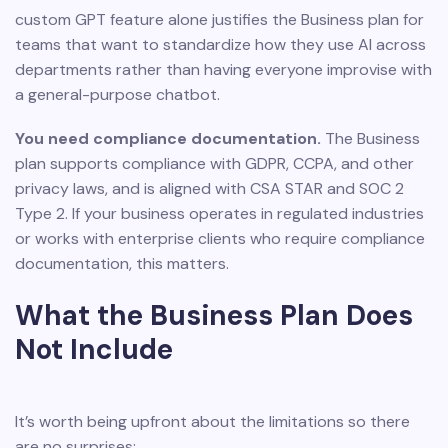
custom GPT feature alone justifies the Business plan for
teams that want to standardize how they use AI across
departments rather than having everyone improvise with
a general-purpose chatbot.
You need compliance documentation.
The Business
plan supports compliance with GDPR, CCPA, and other
privacy laws, and is aligned with CSA STAR and SOC 2
Type 2. If your business operates in regulated industries
or works with enterprise clients who require compliance
documentation, this matters.
What the Business Plan Does
Not Include
It’s worth being upfront about the limitations so there
are no surprises: