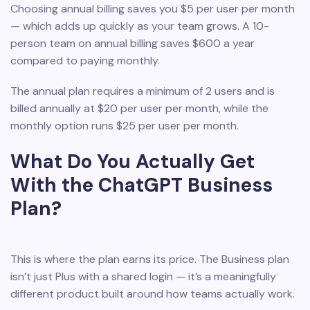
Choosing annual billing saves you $5 per user per month
— which adds up quickly as your team grows. A 10-
person team on annual billing saves $600 a year
compared to paying monthly.
The annual plan requires a minimum of 2 users and is
billed annually at $20 per user per month, while the
monthly option runs $25 per user per month.
What Do You Actually Get
With the ChatGPT Business
Plan?
This is where the plan earns its price. The Business plan
isn’t just Plus with a shared login — it’s a meaningfully
different product built around how teams actually work.