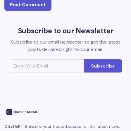
Subscribe to our Newsletter
Subscribe to our email newsletter to get the latest
posts delivered right to your email.
Subscribe
ChatGPT Global
is your trusted source for the latest news,