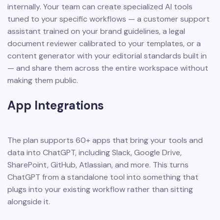
internally. Your team can create specialized AI tools
tuned to your specific workflows — a customer support
assistant trained on your brand guidelines, a legal
document reviewer calibrated to your templates, or a
content generator with your editorial standards built in
— and share them across the entire workspace without
making them public.
App Integrations
The plan supports 60+ apps that bring your tools and
data into ChatGPT, including Slack, Google Drive,
SharePoint, GitHub, Atlassian, and more. This turns
ChatGPT from a standalone tool into something that
plugs into your existing workflow rather than sitting
alongside it.