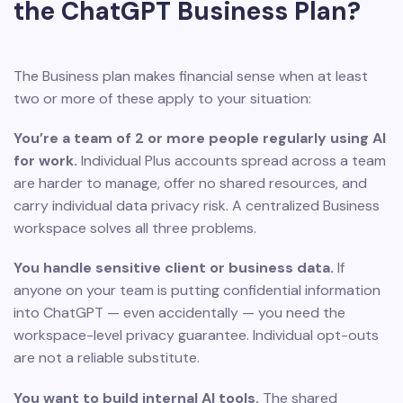
the ChatGPT Business Plan?
The Business plan makes financial sense when at least
two or more of these apply to your situation:
You’re a team of 2 or more people regularly using AI
for work.
Individual Plus accounts spread across a team
are harder to manage, offer no shared resources, and
carry individual data privacy risk. A centralized Business
workspace solves all three problems.
You handle sensitive client or business data.
If
anyone on your team is putting confidential information
into ChatGPT — even accidentally — you need the
workspace-level privacy guarantee. Individual opt-outs
are not a reliable substitute.
You want to build internal AI tools.
The shared