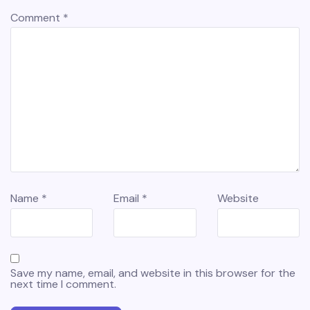
Comment
*
Name
*
Email
*
Website
Save my name, email, and website in this browser for the
next time I comment.