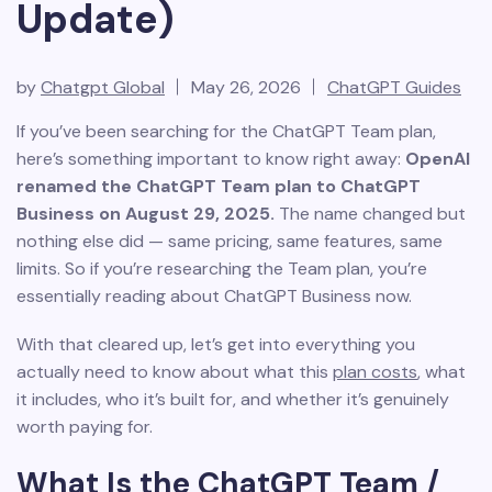
Update)
by
Chatgpt Global
May 26, 2026
ChatGPT Guides
If you’ve been searching for the ChatGPT Team plan,
here’s something important to know right away:
OpenAI
renamed the ChatGPT Team plan to ChatGPT
Business on August 29, 2025.
The name changed but
nothing else did — same pricing, same features, same
limits. So if you’re researching the Team plan, you’re
essentially reading about ChatGPT Business now.
With that cleared up, let’s get into everything you
actually need to know about what this
plan costs
, what
it includes, who it’s built for, and whether it’s genuinely
worth paying for.
What Is the ChatGPT Team /