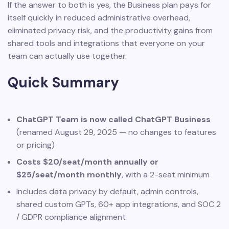
If the answer to both is yes, the Business plan pays for
itself quickly in reduced administrative overhead,
eliminated privacy risk, and the productivity gains from
shared tools and integrations that everyone on your
team can actually use together.
Quick Summary
ChatGPT Team is now called ChatGPT Business
(renamed August 29, 2025 — no changes to features
or pricing)
Costs $20/seat/month annually or
$25/seat/month monthly
, with a 2-seat minimum
Includes data privacy by default, admin controls,
shared custom GPTs, 60+ app integrations, and SOC 2
/ GDPR compliance alignment