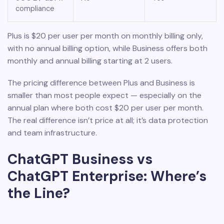
compliance
Plus is $20 per user per month on monthly billing only,
with no annual billing option, while Business offers both
monthly and annual billing starting at 2 users.
The pricing difference between Plus and Business is
smaller than most people expect — especially on the
annual plan where both cost $20 per user per month.
The real difference isn’t price at all; it’s data protection
and team infrastructure.
ChatGPT Business vs
ChatGPT Enterprise: Where’s
the Line?