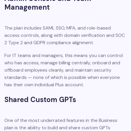
Management
The plan includes SAML SSO, MFA, and role-based
access controls, along with domain verification and SOC
2 Type 2 and GDPR compliance alignment.
For IT teams and managers, this means you can control
who has access, manage billing centrally, onboard and
offboard employees cleanly, and maintain security
standards — none of which is possible when everyone
has their own individual Plus account.
Shared Custom GPTs
One of the most underrated features in the Business
plan is the ability to build and share custom GPTs