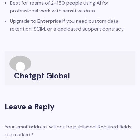
Best for teams of 2–150 people using AI for
professional work with sensitive data
Upgrade to Enterprise if you need custom data
retention, SCIM, or a dedicated support contract
Chatgpt Global
Leave a Reply
Your email address will not be published.
Required fields
are marked
*