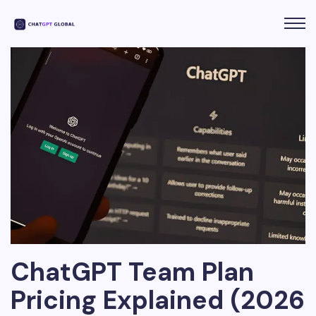
ChatGPT Team Plan
Pricing Explained (2026