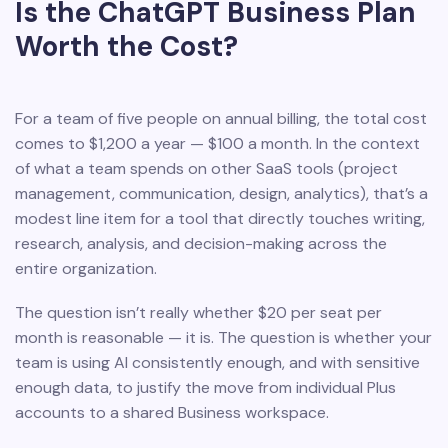
Is the ChatGPT Business Plan
Worth the Cost?
For a team of five people on annual billing, the total cost
comes to $1,200 a year — $100 a month. In the context
of what a team spends on other SaaS tools (project
management, communication, design, analytics), that’s a
modest line item for a tool that directly touches writing,
research, analysis, and decision-making across the
entire organization.
The question isn’t really whether $20 per seat per
month is reasonable — it is. The question is whether your
team is using AI consistently enough, and with sensitive
enough data, to justify the move from individual Plus
accounts to a shared Business workspace.